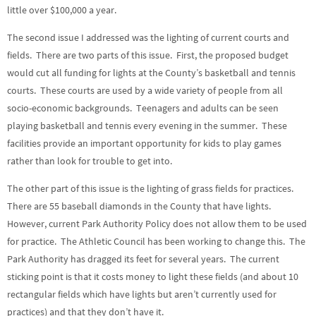
little over $100,000 a year.
The second issue I addressed was the lighting of current courts and
fields. There are two parts of this issue. First, the proposed budget
would cut all funding for lights at the County’s basketball and tennis
courts. These courts are used by a wide variety of people from all
socio-economic backgrounds. Teenagers and adults can be seen
playing basketball and tennis every evening in the summer. These
facilities provide an important opportunity for kids to play games
rather than look for trouble to get into.
The other part of this issue is the lighting of grass fields for practices.
There are 55 baseball diamonds in the County that have lights.
However, current Park Authority Policy does not allow them to be used
for practice. The Athletic Council has been working to change this. The
Park Authority has dragged its feet for several years. The current
sticking point is that it costs money to light these fields (and about 10
rectangular fields which have lights but aren’t currently used for
practices) and that they don’t have it.