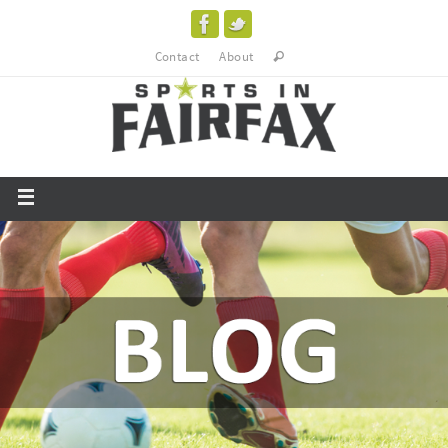
Contact
About