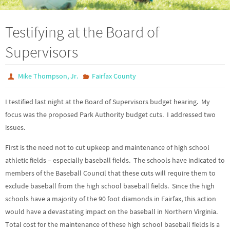
Testifying at the Board of
Supervisors
Mike Thompson, Jr.
Fairfax County
I testified last night at the Board of Supervisors budget hearing. My
focus was the proposed Park Authority budget cuts. I addressed two
issues.
First is the need not to cut upkeep and maintenance of high school
athletic fields – especially baseball fields. The schools have indicated to
members of the Baseball Council that these cuts will require them to
exclude baseball from the high school baseball fields. Since the high
schools have a majority of the 90 foot diamonds in Fairfax, this action
would have a devastating impact on the baseball in Northern Virginia.
Total cost for the maintenance of these high school baseball fields is a