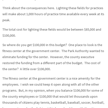
Think about the consequences here. Lighting these fields for practices
will make about 1,000 hours of practice time available every week at its
peak.
The total cost for lighting these fields would be between $85,000 and
$100,000.
So where do you get $100,000 in this budget? One place to look is the
fitness center at the government center. The Park Authority wanted to
eliminate funding for the center. However, the county executive
restored the funding from a different part of the budget. The cost of
the center? A little over $106,000.
The fitness center at the government center is a nice amenity for the
employees. I wish we could keep it open along with all of the other
programs. But, in my opinion, when you balance $106,000 for some of
the county employees or $100,000 that would let thousands upon
thousands of citizens play tennis, basketball, baseball, soccer, football,