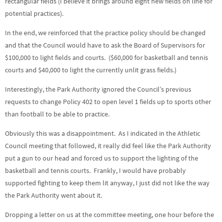
rectangular fields (I believe it brings around eight new fields on line for
potential practices).
In the end, we reinforced that the practice policy should be changed
and that the Council would have to ask the Board of Supervisors for
$100,000 to light fields and courts. ($60,000 for basketball and tennis
courts and $40,000 to light the currently unlit grass fields.)
Interestingly, the Park Authority ignored the Council’s previous
requests to change Policy 402 to open level 1 fields up to sports other
than football to be able to practice.
Obviously this was a disappointment. As I indicated in the Athletic
Council meeting that followed, it really did feel like the Park Authority
put a gun to our head and forced us to support the lighting of the
basketball and tennis courts. Frankly, I would have probably
supported fighting to keep them lit anyway, I just did not like the way
the Park Authority went about it.
Dropping a letter on us at the committee meeting, one hour before the