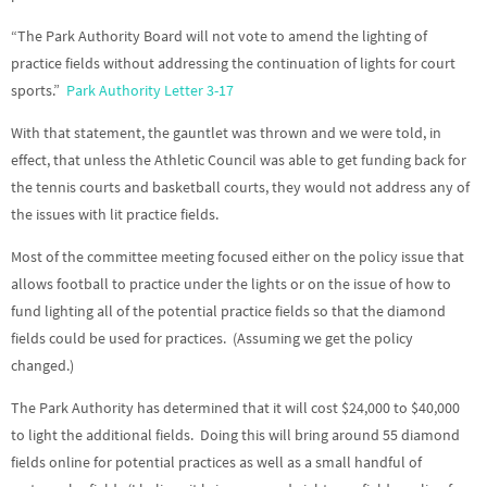
“The Park Authority Board will not vote to amend the lighting of
practice fields without addressing the continuation of lights for court
sports.”
Park Authority Letter 3-17
With that statement, the gauntlet was thrown and we were told, in
effect, that unless the Athletic Council was able to get funding back for
the tennis courts and basketball courts, they would not address any of
the issues with lit practice fields.
Most of the committee meeting focused either on the policy issue that
allows football to practice under the lights or on the issue of how to
fund lighting all of the potential practice fields so that the diamond
fields could be used for practices. (Assuming we get the policy
changed.)
The Park Authority has determined that it will cost $24,000 to $40,000
to light the additional fields. Doing this will bring around 55 diamond
fields online for potential practices as well as a small handful of