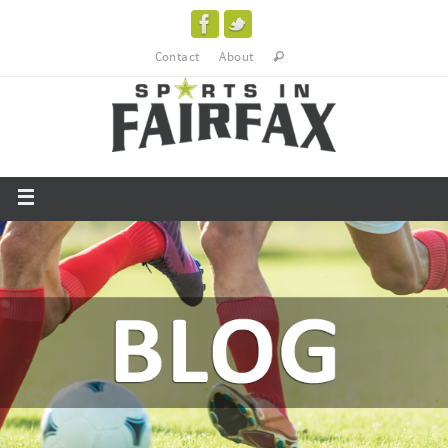
Contact
About