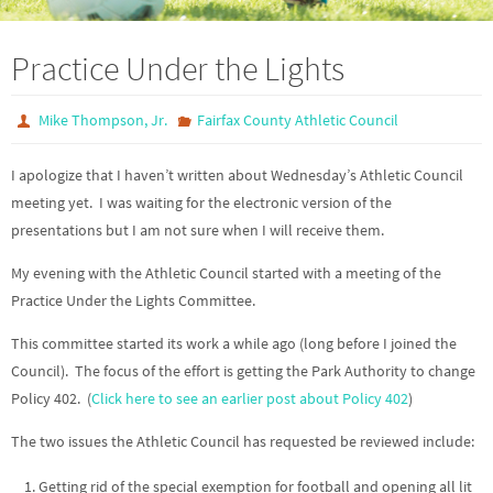
Practice Under the Lights
Mike Thompson, Jr.
Fairfax County Athletic Council
I apologize that I haven’t written about Wednesday’s Athletic Council
meeting yet. I was waiting for the electronic version of the
presentations but I am not sure when I will receive them.
My evening with the Athletic Council started with a meeting of the
Practice Under the Lights Committee.
This committee started its work a while ago (long before I joined the
Council). The focus of the effort is getting the Park Authority to change
Policy 402. (
Click here to see an earlier post about Policy 402
)
The two issues the Athletic Council has requested be reviewed include:
Getting rid of the special exemption for football and opening all lit