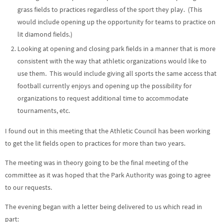
grass fields to practices regardless of the sport they play. (This
would include opening up the opportunity for teams to practice on
lit diamond fields.)
Looking at opening and closing park fields in a manner that is more
consistent with the way that athletic organizations would like to
use them. This would include giving all sports the same access that
football currently enjoys and opening up the possibility for
organizations to request additional time to accommodate
tournaments, etc.
I found out in this meeting that the Athletic Council has been working
to get the lit fields open to practices for more than two years.
The meeting was in theory going to be the final meeting of the
committee as it was hoped that the Park Authority was going to agree
to our requests.
The evening began with a letter being delivered to us which read in
part: