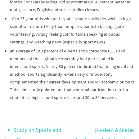
football or skateboarding, did approximately 10 percent better in
math, science, English and social studies classes.
18 to 25 year-olds who participate in sports activities while in high
school were more likely than nonparticipants to be engaged in
volunteering, voting, feeling comfortable speaking in public
settings, and watching news (especially sport news).
an average of 78.3 percent of Alberta’s top corporate CEOs and
members of the Legislative Assembly had participated in
interschool sports. Nearly 80 percent indicated that being involved
in school sports significantly, extensively or moderately
complemented their career development and/or academic pursuits.
This same study pointed out that a normal participation rate for
students in high school sports is around 30 to 35 percent.
Study on Sports and
Student Athletes