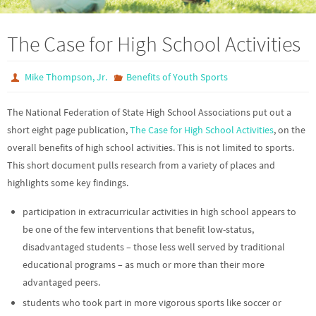
The Case for High School Activities
Mike Thompson, Jr.
Benefits of Youth Sports
The National Federation of State High School Associations put out a
short eight page publication,
The Case for High School Activities
, on the
overall benefits of high school activities. This is not limited to sports.
This short document pulls research from a variety of places and
highlights some key findings.
participation in extracurricular activities in high school appears to
be one of the few interventions that benefit low-status,
disadvantaged students – those less well served by traditional
educational programs – as much or more than their more
advantaged peers.
students who took part in more vigorous sports like soccer or