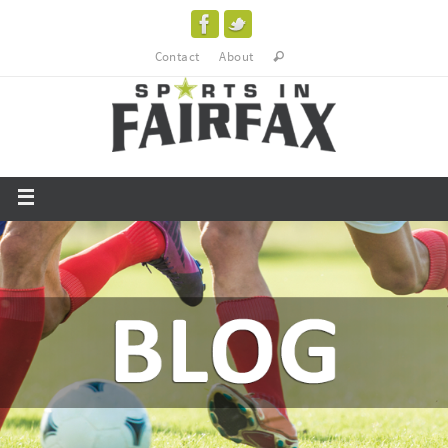
Contact
About