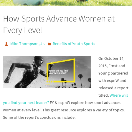
How Sports Advance Women at
Every Level
Mike Thompson, Jr.
Benefits of Youth Sports
On October 14,
2015, Ernst and
Young partnered
with espnW and
released a report
titled,
Where will
you find your next leader?
EY & espnW explore how sport advances
women at every level. This great resource explores a variety of topics.
Some of the report’s conclusions include: