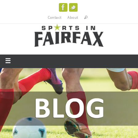
Contact
About