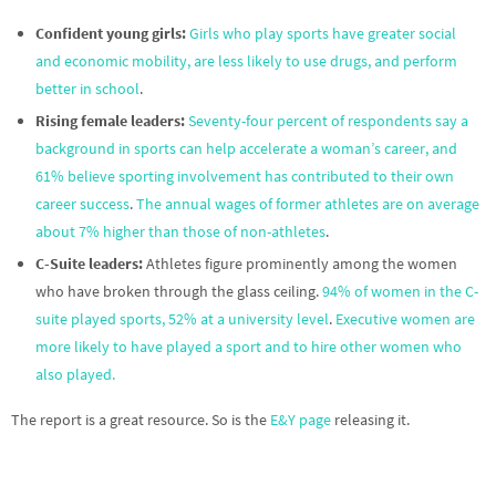
Confident young girls:
Girls who play sports have greater social
and economic mobility, are less likely to use drugs, and perform
better in school
.
Rising female leaders:
Seventy-four percent of respondents say a
background in sports can help accelerate a woman’s career, and
61% believe sporting involvement has contributed to their own
career success
.
The annual wages of former athletes are on average
about 7% higher than those of non-athletes
.
C-Suite leaders:
Athletes figure prominently among the women
who have broken through the glass ceiling.
94% of women in the C-
suite played sports, 52% at a university level
.
Executive women are
more likely to have played a sport and to hire other women who
also played.
The report is a great resource. So is the
E&Y page
releasing it.